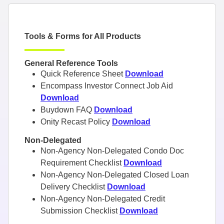
Tools & Forms for All Products
General Reference Tools
Quick Reference Sheet
Download
Encompass Investor Connect Job Aid
Download
Buydown FAQ
Download
Onity Recast Policy
Download
Non-Delegated
Non-Agency Non-Delegated Condo Doc
Requirement Checklist
Download
Non-Agency Non-Delegated Closed Loan
Delivery Checklist
Download
Non-Agency Non-Delegated Credit
Submission Checklist
Download