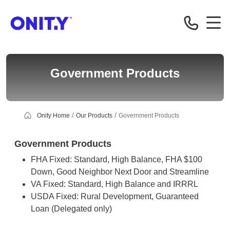
Correspondent
Government Products
Onity Home
Our Products
Government Products
Government Products
FHA Fixed: Standard, High Balance, FHA $100
Down, Good Neighbor Next Door and Streamline
VA Fixed: Standard, High Balance and IRRRL
USDA Fixed: Rural Development, Guaranteed
Loan (Delegated only)