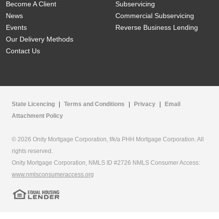
Become A Client
Subservicing
News
Commercial Subservicing
Events
Reverse Business Lending
Our Delivery Methods
Contact Us
State Licencing
|
Terms and Conditions
|
Privacy
|
Email
Attachment Policy
© 2026 Onity Mortgage Corporation, f/k/a PHH Mortgage Corporation. All
rights reserved.
Onity Mortgage Corporation, NMLS ID #2726 NMLS Consumer Access:
www.nmlsconsumeraccess.org