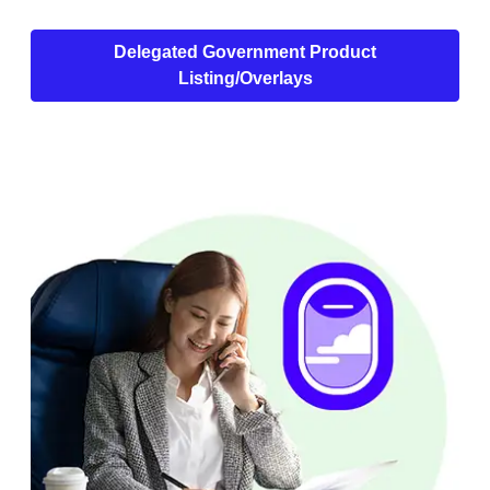
Delegated Government Product
Listing/Overlays