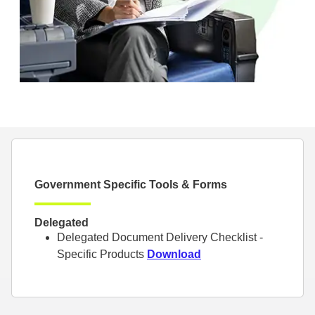
Government Specific Tools & Forms
Delegated
Delegated Document Delivery Checklist -
Specific Products
Download