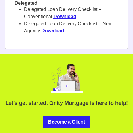
Delegated
Delegated Loan Delivery Checklist –
Conventional
Download
Delegated Loan Delivery Checklist – Non-
Agency
Download
Let's get started. Onity Mortgage is here to help!
Become a Client