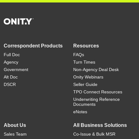
Correspondent Products
Resources
Full Doc
FAQs
Agency
Turn Times
Government
Non-Agency Deal Desk
Alt Doc
Onity Webinars
DSCR
Seller Guide
TPO Connect Resources
Underwriting Reference
Documents
eNotes
About Us
All Business Solutions
Sales Team
Co-Issue & Bulk MSR