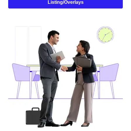
Listing/Overlays