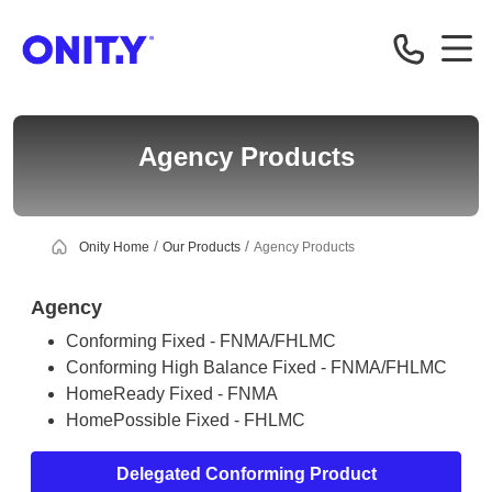
Correspondent
Agency Products
Onity Home
Our Products
Agency Products
Agency
Conforming Fixed - FNMA/FHLMC
Conforming High Balance Fixed - FNMA/FHLMC
HomeReady Fixed - FNMA
HomePossible Fixed - FHLMC
Delegated Conforming Product