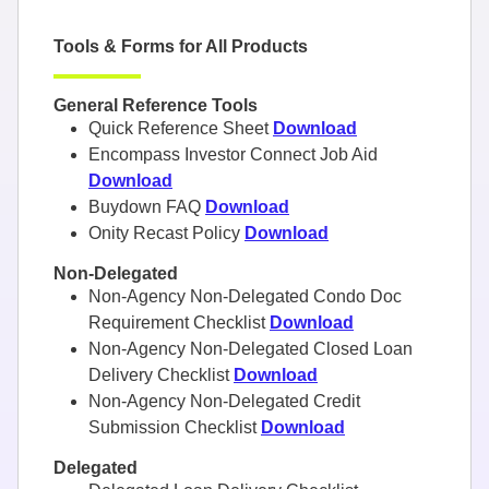
Tools & Forms for All Products
General Reference Tools
Quick Reference Sheet
Download
Encompass Investor Connect Job Aid
Download
Buydown FAQ
Download
Onity Recast Policy
Download
Non-Delegated
Non-Agency Non-Delegated Condo Doc
Requirement Checklist
Download
Non-Agency Non-Delegated Closed Loan
Delivery Checklist
Download
Non-Agency Non-Delegated Credit
Submission Checklist
Download
Delegated