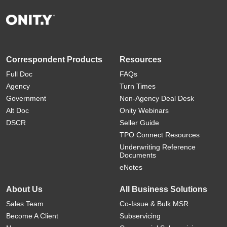
Correspondent Products
Resources
Full Doc
FAQs
Agency
Turn Times
Government
Non-Agency Deal Desk
Alt Doc
Onity Webinars
DSCR
Seller Guide
TPO Connect Resources
Underwriting Reference
Documents
eNotes
About Us
All Business Solutions
Sales Team
Co-Issue & Bulk MSR
Become A Client
Subservicing