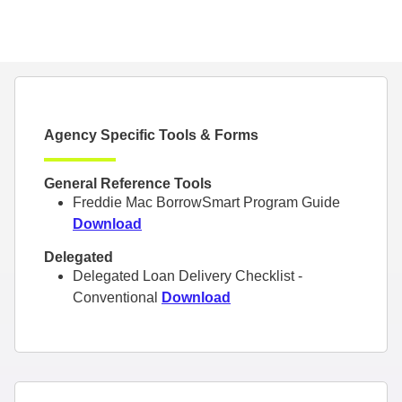
Agency Specific Tools & Forms
General Reference Tools
Freddie Mac BorrowSmart Program Guide
Download
Delegated
Delegated Loan Delivery Checklist -
Conventional
Download