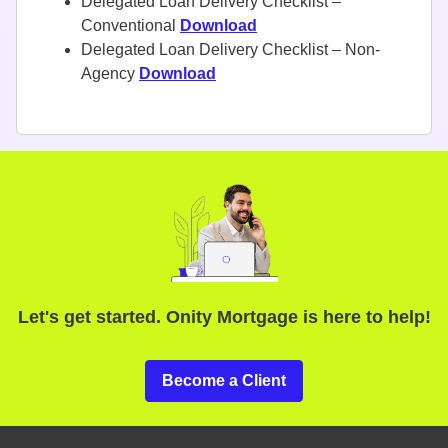
Delegated Loan Delivery Checklist –
Conventional
Download
Delegated Loan Delivery Checklist – Non-
Agency
Download
Let's get started. Onity Mortgage is here to help!
Become a Client