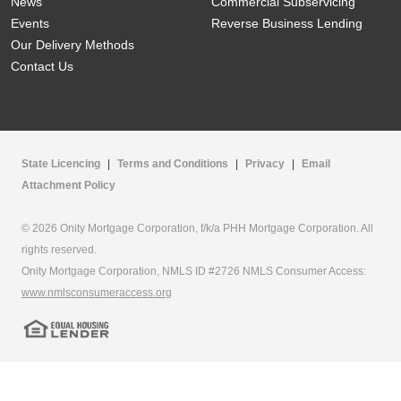
News
Commercial Subservicing
Events
Reverse Business Lending
Our Delivery Methods
Contact Us
State Licencing
|
Terms and Conditions
|
Privacy
|
Email
Attachment Policy
© 2026 Onity Mortgage Corporation, f/k/a PHH Mortgage Corporation. All
rights reserved.
Onity Mortgage Corporation, NMLS ID #2726 NMLS Consumer Access:
www.nmlsconsumeraccess.org