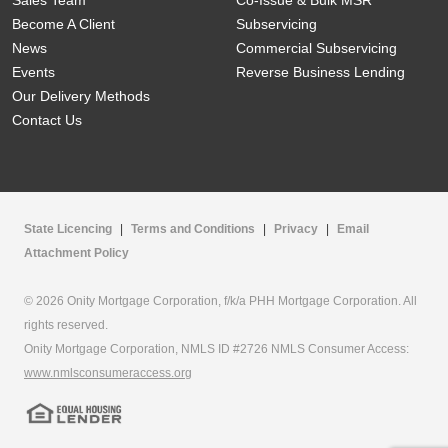
Sales Team
Co-Issue & Bulk MSR
Become A Client
Subservicing
News
Commercial Subservicing
Events
Reverse Business Lending
Our Delivery Methods
Contact Us
State Licencing
|
Terms and Conditions
|
Privacy
|
Email
Attachment Policy
© 2026 Onity Mortgage Corporation, f/k/a PHH Mortgage Corporation. All
rights reserved.
Onity Mortgage Corporation, NMLS ID #2726 NMLS Consumer Access:
www.nmlsconsumeraccess.org