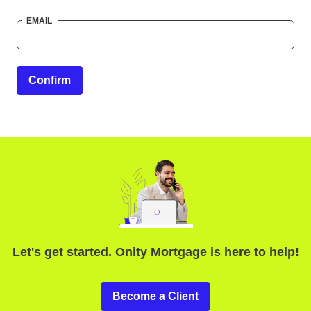
EMAIL
Confirm
Let's get started. Onity Mortgage is here to help!
Become a Client