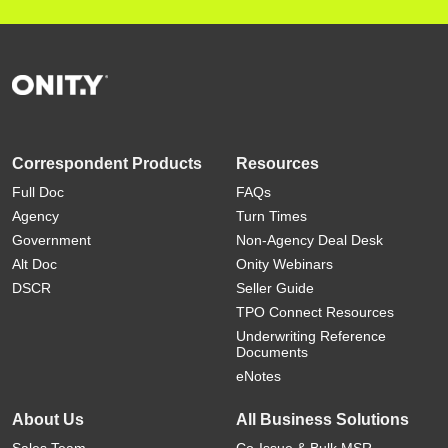
Correspondent Products
Resources
Full Doc
FAQs
Agency
Turn Times
Government
Non-Agency Deal Desk
Alt Doc
Onity Webinars
DSCR
Seller Guide
TPO Connect Resources
Underwriting Reference
Documents
eNotes
About Us
All Business Solutions