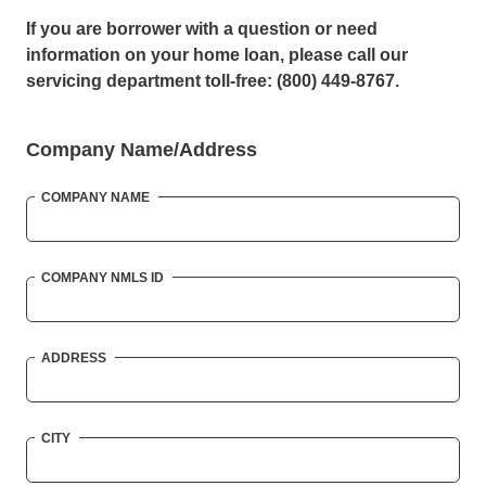
If you are borrower with a question or need
information on your home loan, please call our
servicing department toll-free: (800) 449-8767.
Company Name/Address
COMPANY NAME
COMPANY NMLS ID
ADDRESS
CITY