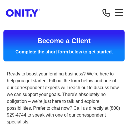
Correspondent
Become a Client
Complete the short form below to get started.
Ready to boost your lending business? We're here to
help you get started. Fill out the form below and one of
our correspondent experts will reach out to discuss how
we can support your goals. There's absolutely no
obligation – we're just here to talk and explore
possibilities. Prefer to chat now? Call us directly at (800)
929-4744 to speak with one of our correspondent
specialists.