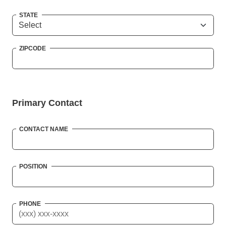
STATE
ZIPCODE
Primary Contact
CONTACT NAME
POSITION
PHONE