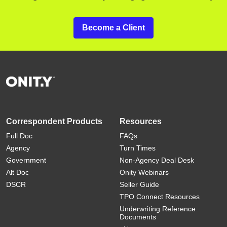
Become a Client
Correspondent Products
Resources
Full Doc
FAQs
Agency
Turn Times
Government
Non-Agency Deal Desk
Alt Doc
Onity Webinars
DSCR
Seller Guide
TPO Connect Resources
Underwriting Reference
Documents