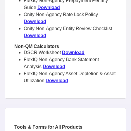
FlexIQ Non-Agency Prepayment Penalty
Guide
Download
Onity Non-Agency Rate Lock Policy
Download
Onity Non-Agency Entity Review Checklist
Download
Non-QM Calculators
DSCR Worksheet
Download
FlexIQ Non-Agency Bank Statement
Analysis
Download
FlexIQ Non-Agency Asset Depletion & Asset
Utilization
Download
Tools & Forms for All Products