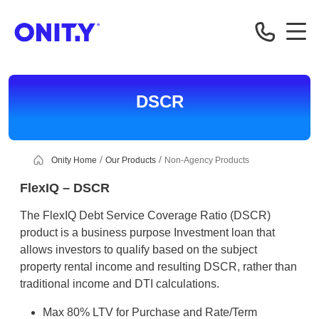
Correspondent
DSCR
Onity Home
Our Products
Non-Agency Products
FlexIQ – DSCR
The FlexIQ Debt Service Coverage Ratio (DSCR)
product is a business purpose Investment loan that
allows investors to qualify based on the subject
property rental income and resulting DSCR, rather than
traditional income and DTI calculations.
Max 80% LTV for Purchase and Rate/Term