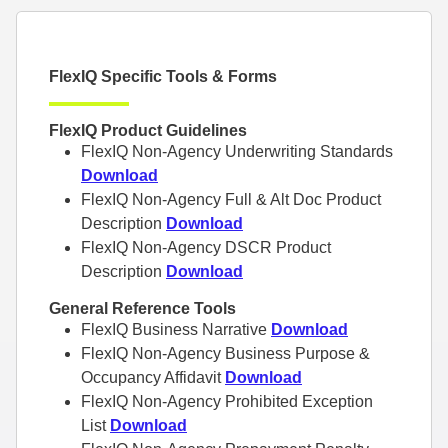
FlexIQ Specific Tools & Forms
FlexIQ Product Guidelines
FlexIQ Non-Agency Underwriting Standards
Download
FlexIQ Non-Agency Full & Alt Doc Product
Description
Download
FlexIQ Non-Agency DSCR Product
Description
Download
General Reference Tools
FlexIQ Business Narrative
Download
FlexIQ Non-Agency Business Purpose &
Occupancy Affidavit
Download
FlexIQ Non-Agency Prohibited Exception
List
Download