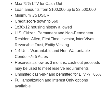
Max 75% LTV for Cash-Out
Loan amounts from $100,000 up to $2,500,000
Minimum .75 DSCR
Credit score down to 660
1x30x12 housing history allowed
U.S. Citizen, Permanent and Non-Permanent
Resident Alien, First Time Investor, Inter Vivos
Revocable Trust, Entity Vesting
1-4 Unit, Warrantable and Non-Warrantable
Condo, </= 5 Acres
Reserves as low as 3 months; cash-out proceeds
may be used to meet reserve requirements
Unlimited cash-in-hand permitted for LTV </= 65%
Full amortization and Interest Only options
available