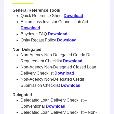
General Reference Tools
Quick Reference Sheet
Download
Encompass Investor Connect Job Aid
Download
Buydown FAQ
Download
Onity Recast Policy
Download
Non-Delegated
Non-Agency Non-Delegated Condo Doc
Requirement Checklist
Download
Non-Agency Non-Delegated Closed Loan
Delivery Checklist
Download
Non-Agency Non-Delegated Credit
Submission Checklist
Download
Delegated
Delegated Loan Delivery Checklist –
Conventional
Download
Delegated Loan Delivery Checklist – Non-