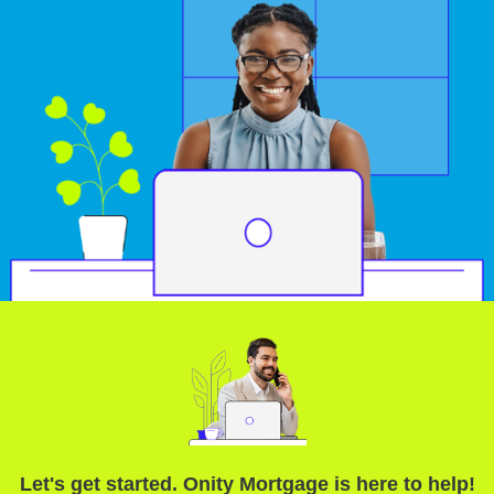
Let's get started. Onity Mortgage is here to help!