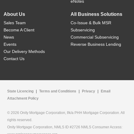
eNotes
About Us
All Business Solutions
Sales Team
Co-Issue & Bulk MSR
Become A Client
Subservicing
News
Commercial Subservicing
Events
Reverse Business Lending
Our Delivery Methods
Contact Us
State Licencing
|
Terms and Conditions
|
Privacy
|
Email
Attachment Policy
© 2026 Onity Mortgage Corporation, f/k/a PHH Mortgage Corporation. All
rights reserved.
Onity Mortgage Corporation, NMLS ID #2726 NMLS Consumer Access: