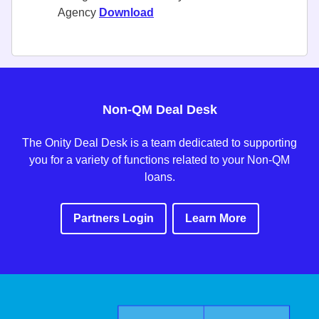
Agency
Download
Non-QM Deal Desk
The Onity Deal Desk is a team dedicated to supporting
you for a variety of functions related to your Non-QM
loans.
Partners Login
Learn More