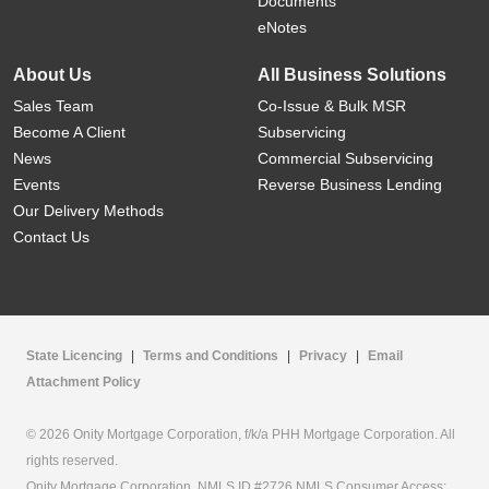
Documents
eNotes
About Us
All Business Solutions
Sales Team
Co-Issue & Bulk MSR
Become A Client
Subservicing
News
Commercial Subservicing
Events
Reverse Business Lending
Our Delivery Methods
Contact Us
State Licencing
|
Terms and Conditions
|
Privacy
|
Email
Attachment Policy
© 2026 Onity Mortgage Corporation, f/k/a PHH Mortgage Corporation. All
rights reserved.
Onity Mortgage Corporation, NMLS ID #2726 NMLS Consumer Access: