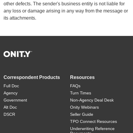
other defects. The sender's business entity is not liable for
any loss or damage arising in any way from the message or
its attachments.
Correspondent Products
Resources
Full Doc
FAQs
Agency
Turn Times
Government
Non-Agency Deal Desk
Alt Doc
Onity Webinars
DSCR
Seller Guide
TPO Connect Resources
Underwriting Reference