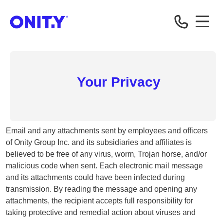
Correspondent
Your Privacy
Email and any attachments sent by employees and officers
of Onity Group Inc. and its subsidiaries and affiliates is
believed to be free of any virus, worm, Trojan horse, and/or
malicious code when sent. Each electronic mail message
and its attachments could have been infected during
transmission. By reading the message and opening any
attachments, the recipient accepts full responsibility for
taking protective and remedial action about viruses and